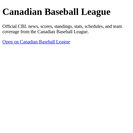
Canadian Baseball League
Official CBL news, scores, standings, stats, schedules, and team
coverage from the Canadian Baseball League.
Open on Canadian Baseball League