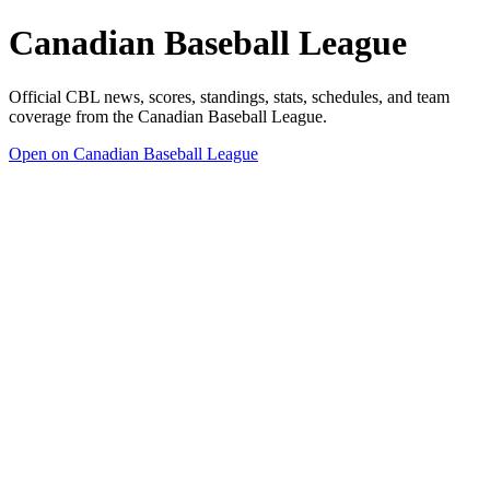
Canadian Baseball League
Official CBL news, scores, standings, stats, schedules, and team
coverage from the Canadian Baseball League.
Open on Canadian Baseball League