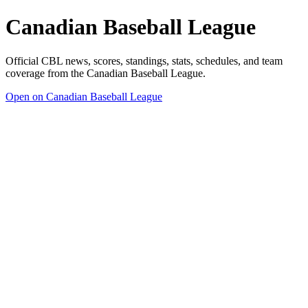
Canadian Baseball League
Official CBL news, scores, standings, stats, schedules, and team
coverage from the Canadian Baseball League.
Open on Canadian Baseball League