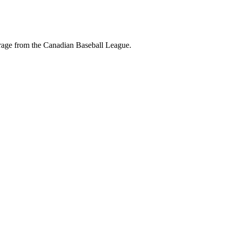
erage from the Canadian Baseball League.