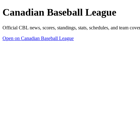
Canadian Baseball League
Official CBL news, scores, standings, stats, schedules, and team cov
Open on Canadian Baseball League