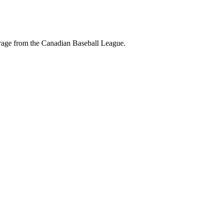
erage from the Canadian Baseball League.