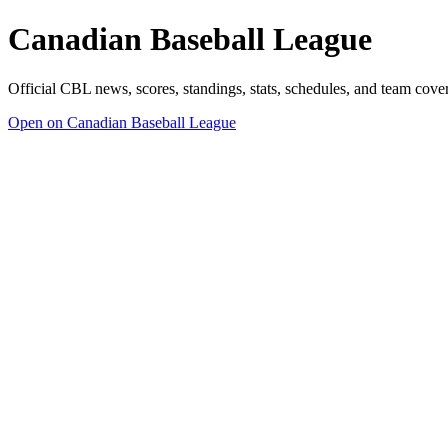
Canadian Baseball League
Official CBL news, scores, standings, stats, schedules, and team cov
Open on Canadian Baseball League