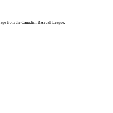
erage from the Canadian Baseball League.