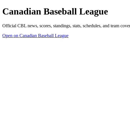
Canadian Baseball League
Official CBL news, scores, standings, stats, schedules, and team cov
Open on Canadian Baseball League