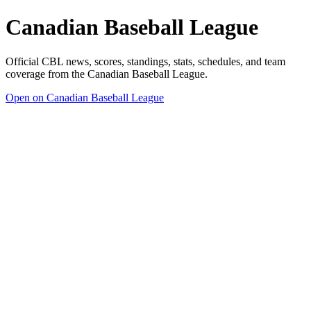
Canadian Baseball League
Official CBL news, scores, standings, stats, schedules, and team
coverage from the Canadian Baseball League.
Open on Canadian Baseball League