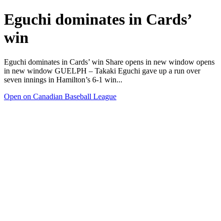
Eguchi dominates in Cards’
win
Eguchi dominates in Cards’ win Share opens in new window opens
in new window GUELPH – Takaki Eguchi gave up a run over
seven innings in Hamilton’s 6-1 win...
Open on Canadian Baseball League