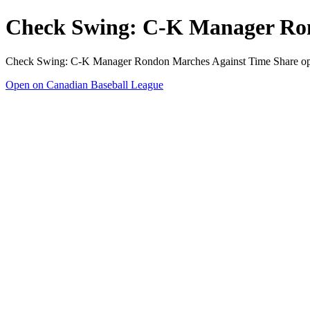
Check Swing: C-K Manager Ro
Check Swing: C-K Manager Rondon Marches Against Time Share op
Open on Canadian Baseball League