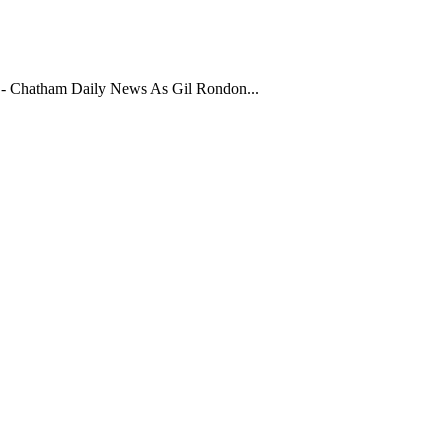
- Chatham Daily News As Gil Rondon...