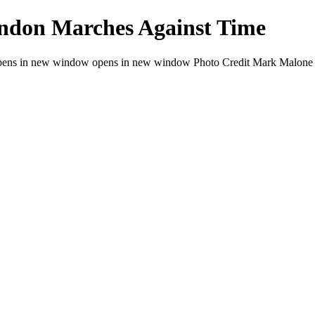
ndon Marches Against Time
ens in new window opens in new window Photo Credit Mark Malone 