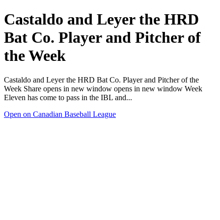
Castaldo and Leyer the HRD
Bat Co. Player and Pitcher of
the Week
Castaldo and Leyer the HRD Bat Co. Player and Pitcher of the
Week Share opens in new window opens in new window Week
Eleven has come to pass in the IBL and...
Open on Canadian Baseball League