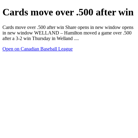
Cards move over .500 after win
Cards move over .500 after win Share opens in new window opens
in new window WELLAND – Hamilton moved a game over .500
after a 3-2 win Thursday in Welland ....
Open on Canadian Baseball League