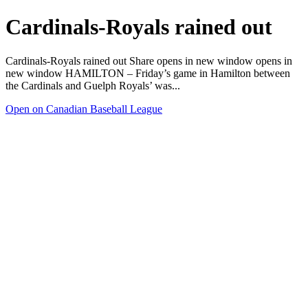
Cardinals-Royals rained out
Cardinals-Royals rained out Share opens in new window opens in
new window HAMILTON – Friday’s game in Hamilton between
the Cardinals and Guelph Royals’ was...
Open on Canadian Baseball League