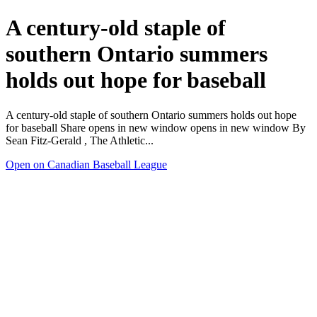
A century-old staple of
southern Ontario summers
holds out hope for baseball
A century-old staple of southern Ontario summers holds out hope
for baseball Share opens in new window opens in new window By
Sean Fitz-Gerald , The Athletic...
Open on Canadian Baseball League