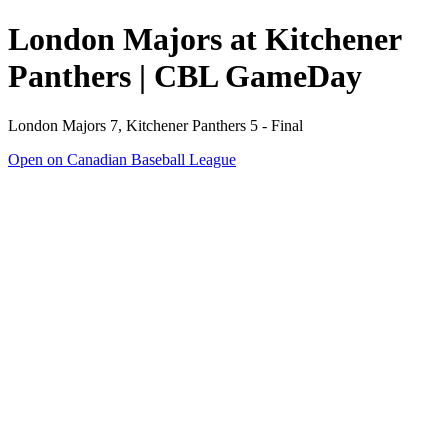
London Majors at Kitchener
Panthers | CBL GameDay
London Majors 7, Kitchener Panthers 5 - Final
Open on Canadian Baseball League